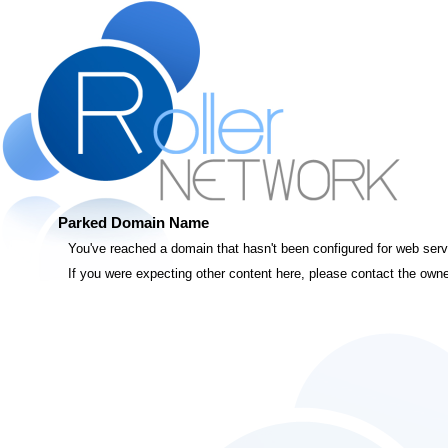
Parked Domain Name
You've reached a domain that hasn't been configured for web servic
If you were expecting other content here, please contact the owne