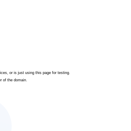
es, or is just using this page for testing.
r of the domain.